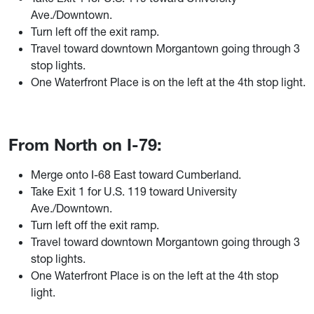
Ave./Downtown.
Turn left off the exit ramp.
Travel toward downtown Morgantown going through 3
stop lights.
One Waterfront Place is on the left at the 4th stop ligh
t.
From North on I-79:
Merge onto I-68 East toward Cumberland.
T
ake Exit 1 for U.S. 119 toward University
Ave./Downtown.
Turn left off the exit ramp.
Travel toward downtown Morgantown going through 3
stop lights.
One Waterfront Place is on the left at the 4th stop
light.