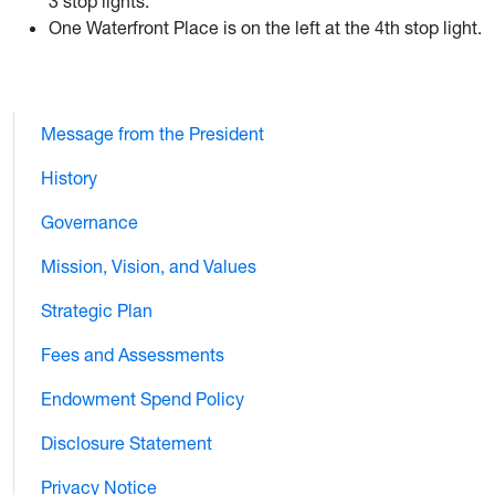
3 stop lights.
One Waterfront Place is on the left at the 4th stop light.
Message from the President
History
Governance
Mission, Vision, and Values
Strategic Plan
Fees and Assessments
Endowment Spend Policy
Disclosure Statement
Privacy Notice