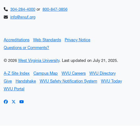
304-284-4000
or
800-847-3856
info@wvuf.org
Accreditations
Web Standards
Privacy Notice
Questions or Comments?
© 2026
West Virginia University
.
Last updated on July 21, 2025.
A-Z Site Index
Campus Map
WVU Careers
WVU Directory
Give
Handshake
WVU Safety Notification System
WVU Today
WVU Portal
WVU on Facebook
WVU on X / Twitter
WVU on YouTube