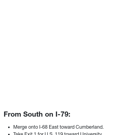
From South on I-79:
Merge onto I-68 East toward Cumberland.
Take Exit 1 for U.S. 119 toward University