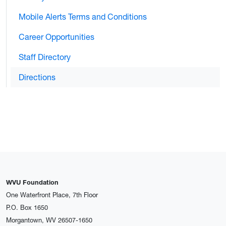
Mobile Alerts Terms and Conditions
Career Opportunities
Staff Directory
Directions
WVU Foundation
One Waterfront Place, 7th Floor
P.O. Box 1650
Morgantown, WV 26507-1650