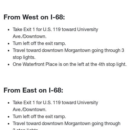
From West on I-68:
Take Exit 1 for U.S. 119 toward University
Ave./Downtown.
Turn left off the exit ramp.
Travel toward downtown Morgantown going through 3
stop lights.
One Waterfront Place is on the left at the 4th stop light.
From East on I-68:
Take Exit 1 for U.S. 119 toward University
Ave./Downtown.
Turn left off the exit ramp.
Travel toward downtown Morgantown going through