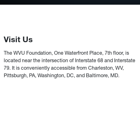
Visit Us
The WVU Foundation, One Waterfront Place, 7th floor, is
located near the intersection of Interstate 68 and Interstate
79. It is conveniently accessible from Charleston, WV,
Pittsburgh, PA, Washington, DC, and Baltimore, MD.