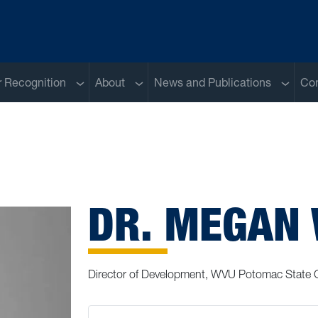
Sub menu
Sub menu
Sub me
 Recognition
About
News and Publications
Con
DR. MEGAN
Director of Development, WVU Potomac State 