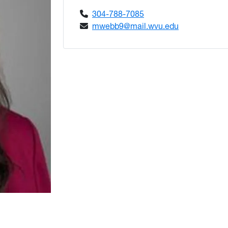
304-788-7085
mwebb9@mail.wvu.edu