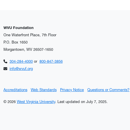
WVU Foundation
One Waterfront Place, 7th Floor
P.O. Box 1650
Morgantown, WV 26507-1650
304-284-4000
or
800-847-3856
info@wvuf.org
Accreditations
Web Standards
Privacy Notice
Questions or Comments?
© 2026
West Virginia University
.
Last updated on July 7, 2025.