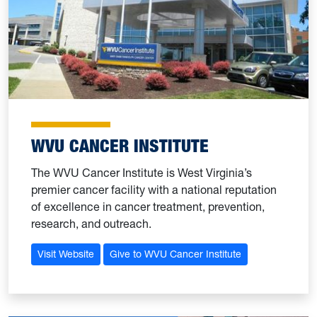
WVU CANCER INSTITUTE
The WVU Cancer Institute is West Virginia’s
premier cancer facility with a national reputation
of excellence in cancer treatment, prevention,
research, and outreach.
Visit Website
Give to WVU Cancer Institute