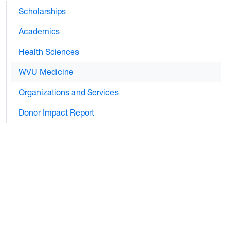
Scholarships
Academics
Health Sciences
WVU Medicine
Organizations and Services
Donor Impact Report