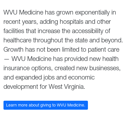
WVU Medicine has grown exponentially in
recent years, adding hospitals and other
facilities that increase the accessibility of
healthcare throughout the state and beyond.
Growth has not been limited to patient care
— WVU Medicine has provided new health
insurance options, created new businesses,
and expanded jobs and economic
development for West Virginia.
Learn more about giving to WVU Medicine.