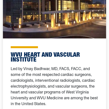
WVU HEART AND VASCULAR
INSTITUTE
Led by Vinay Badhwar, MD, FACS, FACC, and
some of the most respected cardiac surgeons,
cardiologists, interventional radiologists, cardiac
electrophysiologists, and vascular surgeons, the
heart and vascular programs of West Virginia
University and WVU Medicine are among the best
in the United States.