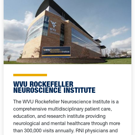
WVU ROCKEFELLER
NEUROSCIENCE INSTITUTE
The WVU Rockefeller Neuroscience Institute is a
comprehensive multidisciplinary patient care,
education, and research institute providing
neurological and mental healthcare through more
than 300,000 visits annually. RNI physicians and