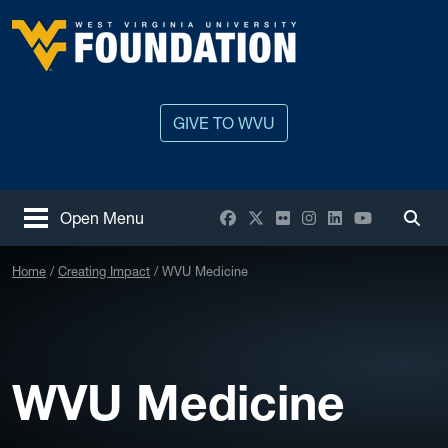
Skip to main content
West Virginia University
GIVE TO WVU
Facebook
X / Twitter
Flickr
Instagram
LinkedIn
YouTube
Open Menu
Togg
Home
Creating Impact
WVU Medicine
WVU Medicine