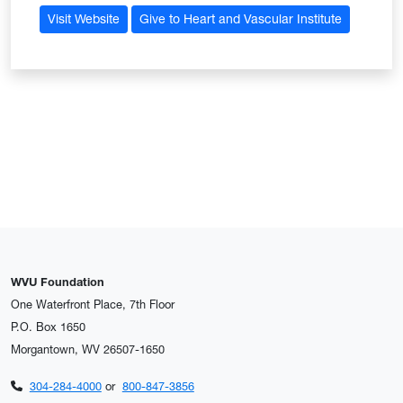
Visit Website
Give to Heart and Vascular Institute
WVU Foundation
One Waterfront Place, 7th Floor
P.O. Box 1650
Morgantown, WV 26507-1650
304-284-4000
or
800-847-3856