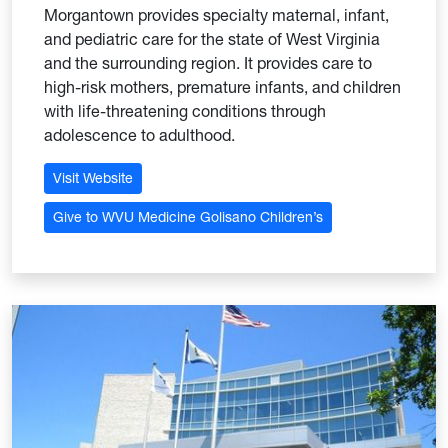
Morgantown provides specialty maternal, infant,
and pediatric care for the state of West Virginia
and the surrounding region. It provides care to
high-risk mothers, premature infants, and children
with life-threatening conditions through
adolescence to adulthood.
Visit Website
Give to WVU Medicine Golisano Children’s