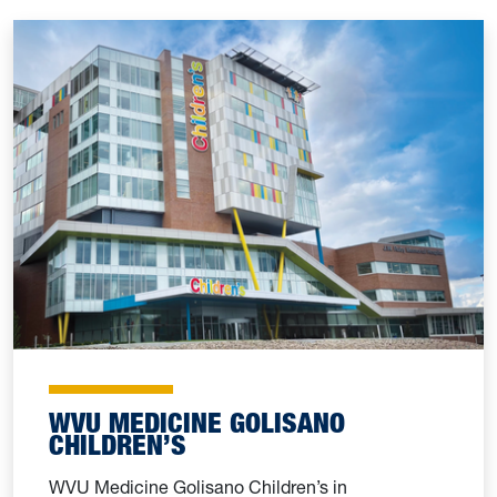
WVU MEDICINE GOLISANO
CHILDREN’S
WVU Medicine Golisano Children’s in