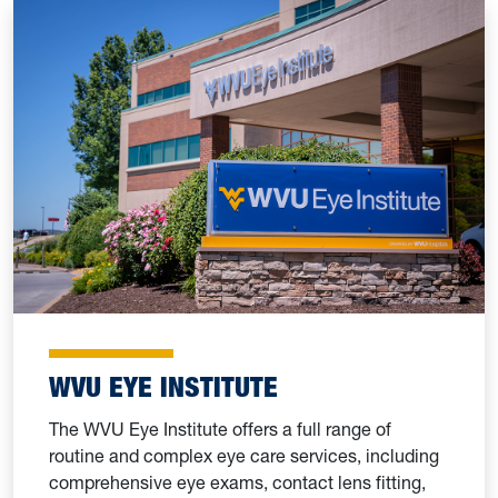
WVU EYE INSTITUTE
The WVU Eye Institute offers a full range of
routine and complex eye care services, including
comprehensive eye exams, contact lens fitting,