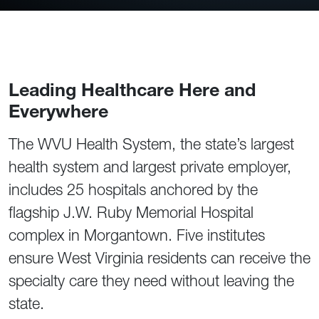
Leading Healthcare Here and
Everywhere
The WVU Health System, the state’s largest
health system and largest private employer,
includes 25 hospitals anchored by the
flagship J.W. Ruby Memorial Hospital
complex in Morgantown. Five institutes
ensure West Virginia residents can receive the
specialty care they need without leaving the
state.