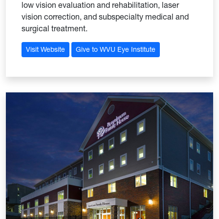
low vision evaluation and rehabilitation, laser
vision correction, and subspecialty medical and
surgical treatment.
Visit Website
Give to WVU Eye Institute