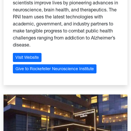
scientists improve lives by pioneering advances in
neuroscience, brain health, and therapeutics. The
RNI team uses the latest technologies with
academic, government, and industry partners to
make tangible progress to combat public health
challenges ranging from addiction to Alzheimer’s
disease.
Visit Website
Give to Rockefeller Neuroscience Institute