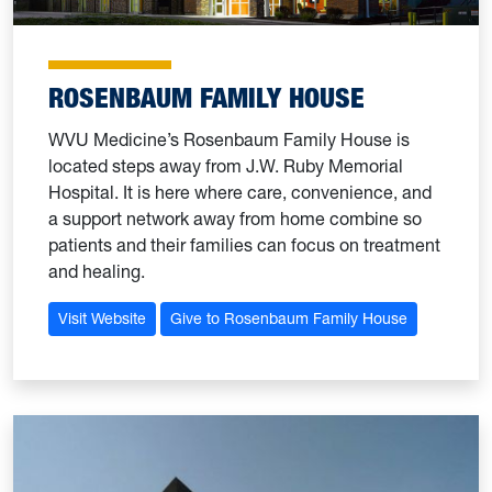
ROSENBAUM FAMILY HOUSE
WVU Medicine’s Rosenbaum Family House is
located steps away from J.W. Ruby Memorial
Hospital. It is here where care, convenience, and
a support network away from home combine so
patients and their families can focus on treatment
and healing.
Visit Website
Give to Rosenbaum Family House