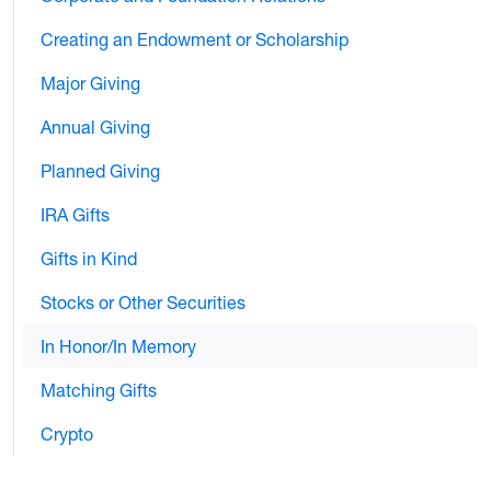
Creating an Endowment or Scholarship
Major Giving
Annual Giving
Planned Giving
IRA Gifts
Gifts in Kind
Stocks or Other Securities
In Honor/In Memory
Matching Gifts
Crypto