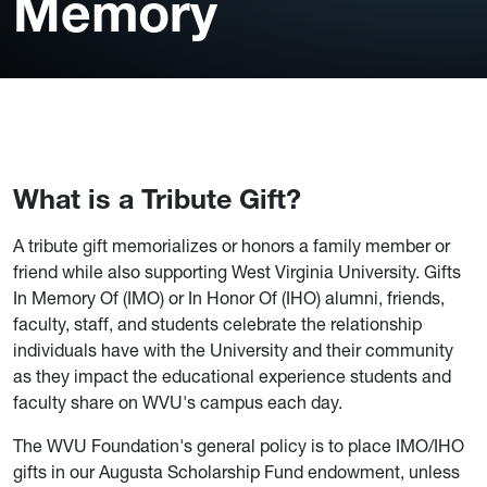
Memory
What is a Tribute Gift?
A tribute gift memorializes or honors a family member or
friend while also supporting West Virginia University. Gifts
In Memory Of (IMO) or In Honor Of (IHO) alumni, friends,
faculty, staff, and students celebrate the relationship
individuals have with the University and their community
as they impact the educational experience students and
faculty share on WVU's campus each day.
The WVU Foundation's general policy is to place IMO/IHO
gifts in our Augusta Scholarship Fund endowment, unless