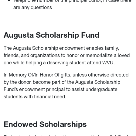
Telephone number of the principal donor, in case there
are any questions
Augusta Scholarship Fund
The Augusta Scholarship endowment enables family,
friends, and organizations to honor or memorialize a loved
one while helping a deserving student attend WVU.
In Memory Of/In Honor Of gifts, unless otherwise directed
by the donor, become part of the Augusta Scholarship
Fund’s endowment principal to assist undergraduate
students with financial need.
Endowed Scholarships