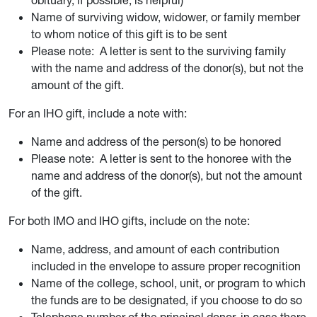
obituary, if possible, is helpful)
Name of surviving widow, widower, or family member
to whom notice of this gift is to be sent
Please note: A letter is sent to the surviving family
with the name and address of the donor(s), but not the
amount of the gift.
For an IHO gift, include a note with:
Name and address of the person(s) to be honored
Please note: A letter is sent to the honoree with the
name and address of the donor(s), but not the amount
of the gift.
For both IMO and IHO gifts, include on the note:
Name, address, and amount of each contribution
included in the envelope to assure proper recognition
Name of the college, school, unit, or program to which
the funds are to be designated, if you choose to do so