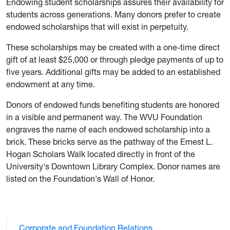
Endowing student scholarships assures their availability for
students across generations. Many donors prefer to create
endowed scholarships that will exist in perpetuity.
These scholarships may be created with a one-time direct
gift of at least $25,000 or through pledge payments of up to
five years. Additional gifts may be added to an established
endowment at any time.
Donors of endowed funds benefiting students are honored
in a visible and permanent way. The WVU Foundation
engraves the name of each endowed scholarship into a
brick. These bricks serve as the pathway of the Ernest L.
Hogan Scholars Walk located directly in front of the
University's Downtown Library Complex. Donor names are
listed on the Foundation's Wall of Honor.
Corporate and Foundation Relations