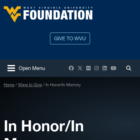
Skip to main content
West Virginia University
GIVE TO WVU
Facebook
X / Twitter
Flickr
Instagram
LinkedIn
YouTube
Open Menu
Togg
Home
Ways to Give
In Honor/In Memory
In Honor/In