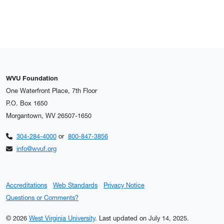
WVU Foundation
One Waterfront Place, 7th Floor
P.O. Box 1650
Morgantown, WV 26507-1650
304-284-4000
or
800-847-3856
info@wvuf.org
Accreditations
Web Standards
Privacy Notice
Questions or Comments?
© 2026
West Virginia University
.
Last updated on July 14, 2025.