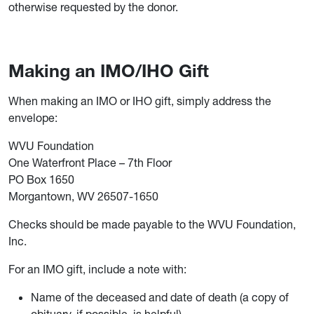
otherwise requested by the donor.
Making an IMO/IHO Gift
When making an IMO or IHO gift, simply address the
envelope:
WVU Foundation
One Waterfront Place – 7th Floor
PO Box 1650
Morgantown, WV 26507-1650
Checks should be made payable to the WVU Foundation,
Inc.
For an IMO gift, include a note with:
Name of the deceased and date of death (a copy of