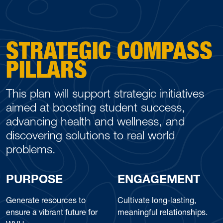
STRATEGIC COMPASS
PILLARS
This plan will support strategic initiatives
aimed at boosting student success,
advancing health and wellness, and
discovering solutions to real world
problems.
PURPOSE
ENGAGEMENT
Generate resources to
Cultivate long-lasting,
ensure a vibrant future for
meaningful relationships.