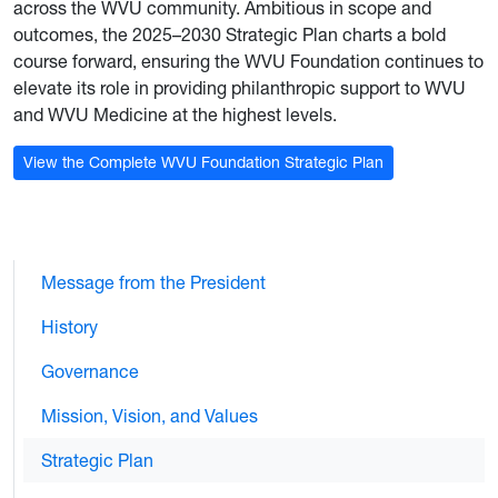
across the WVU community. Ambitious in scope and
outcomes, the 2025–2030 Strategic Plan charts a bold
course forward, ensuring the WVU Foundation continues to
elevate its role in providing philanthropic support to WVU
and WVU Medicine at the highest levels.
View the Complete WVU Foundation Strategic Plan
Message from the President
History
Governance
Mission, Vision, and Values
Strategic Plan