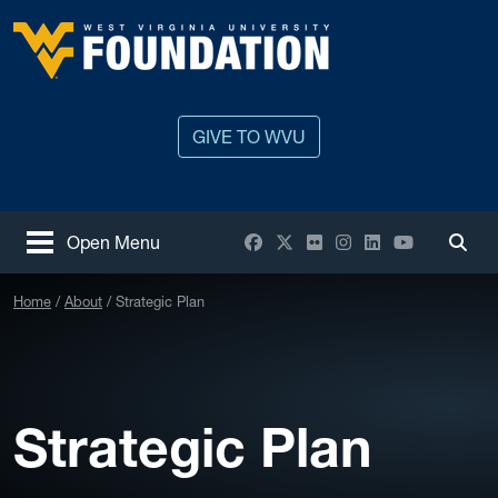
Skip to main content
West Virginia University
GIVE TO WVU
Facebook
X / Twitter
Flickr
Instagram
LinkedIn
YouTube
Open Menu
Togg
Home
About
Strategic Plan
Strategic Plan