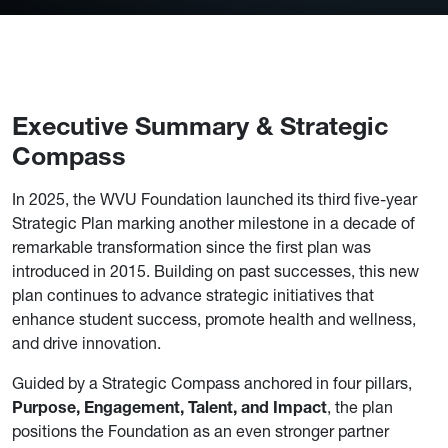
Executive Summary & Strategic
Compass
In 2025, the WVU Foundation launched its third five-year
Strategic Plan marking another milestone in a decade of
remarkable transformation since the first plan was
introduced in 2015. Building on past successes, this new
plan continues to advance strategic initiatives that
enhance student success, promote health and wellness,
and drive innovation.
Guided by a Strategic Compass anchored in four pillars,
Purpose, Engagement, Talent, and Impact
, the plan
positions the Foundation as an even stronger partner