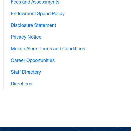
Fees and Assessments
Endowment Spend Policy
Disclosure Statement
Privacy Notice
Mobile Alerts Terms and Conditions
Career Opportunities
Staff Directory
Directions