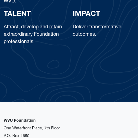
WVU.
TALENT
IMPACT
Attract, develop and retain
Deliver transformative
extraordinary Foundation
outcomes.
professionals.
WVU Foundation
One Waterfront Place, 7th Floor
P.O. Box 1650